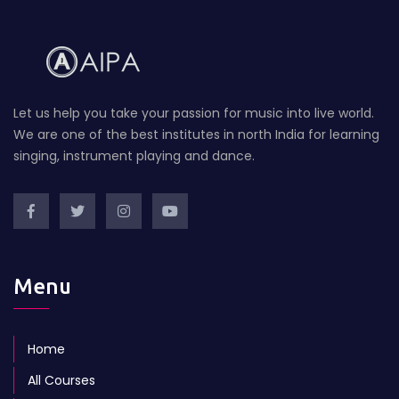
Let us help you take your passion for music into live world.
We are one of the best institutes in north India for learning
singing, instrument playing and dance.
Menu
Home
All Courses