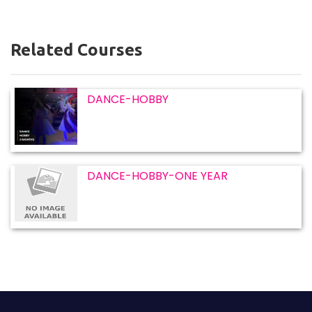
Related Courses
DANCE-HOBBY
DANCE-HOBBY-ONE YEAR