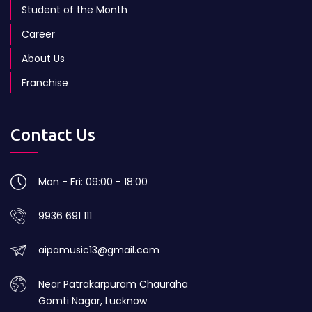
Student of the Month
Career
About Us
Franchise
Contact Us
Mon - Fri: 09:00 - 18:00
9936 691 111
aipamusic13@gmail.com
Near Patrakarpuram Chauraha
Gomti Nagar, Lucknow