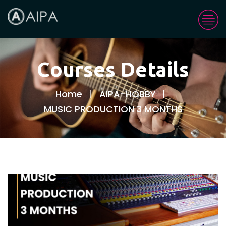
Courses Details
Home
AIPA-HOBBY
MUSIC PRODUCTION 3 MONTHS