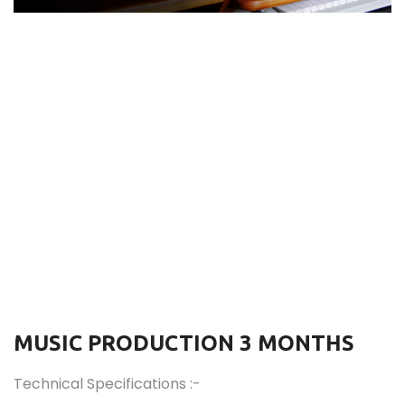
MUSIC PRODUCTION 3 MONTHS
Technical Specifications :-