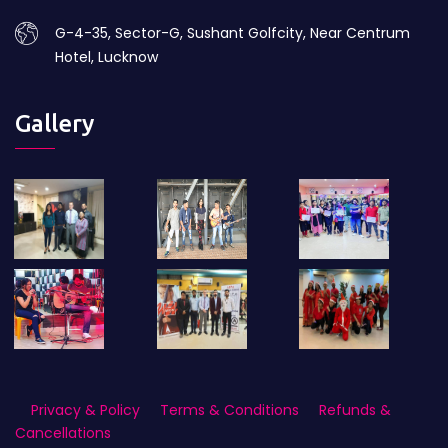
G-4-35, Sector-G, Sushant Golfcity, Near Centrum
Hotel, Lucknow
Gallery
Privacy & Policy
Terms & Conditions
Refunds &
Cancellations