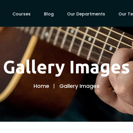
Courses
Blog
Our Departments
Our T
Gallery Images
Home
Gallery Images