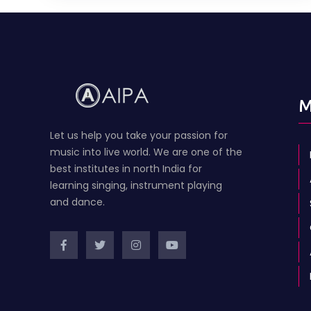
M
Let us help you take your passion for
music into live world. We are one of the
best institutes in north India for
learning singing, instrument playing
and dance.