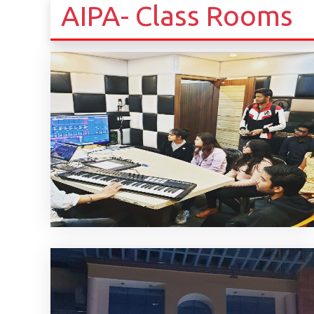
AIPA- Class Rooms