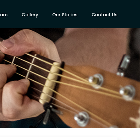
eam
Gallery
Our Stories
Contact Us