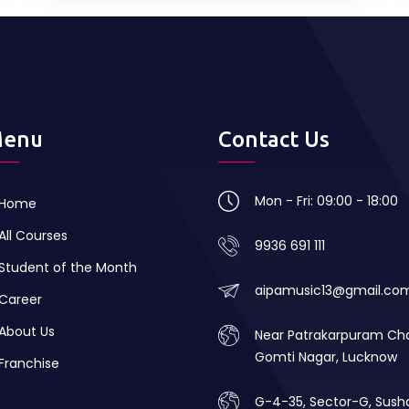
enu
Contact Us
Mon - Fri: 09:00 - 18:00
Home
All Courses
9936 691 111
Student of the Month
aipamusic13@gmail.co
Career
About Us
Near Patrakarpuram Ch
Gomti Nagar, Lucknow
Franchise
G-4-35, Sector-G, Sush