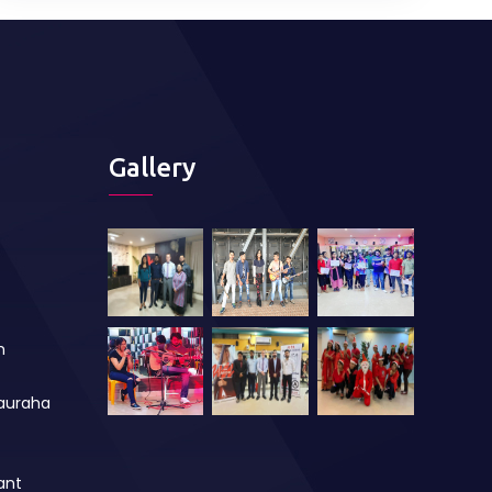
Gallery
m
auraha
ant