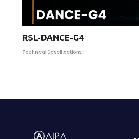
RSL-DANCE-G4
Technical Specifications :-