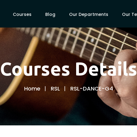
Courses
Blog
Our Departments
Our T
Courses Detail
Home
RSL
RSL-DANCE-G4