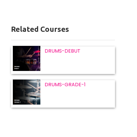
Related Courses
DRUMS-DEBUT
DRUMS-GRADE-1