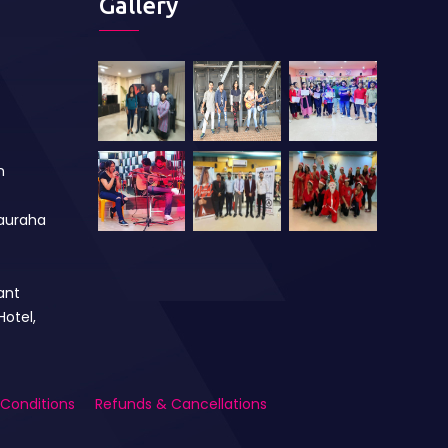
Gallery
m
auraha
ant
Hotel,
Conditions
Refunds & Cancellations