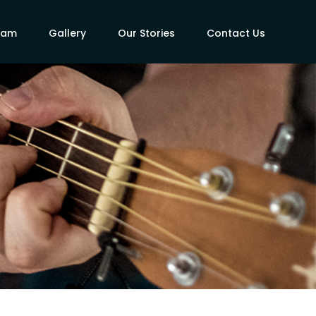
eam
Gallery
Our Stories
Contact Us
s