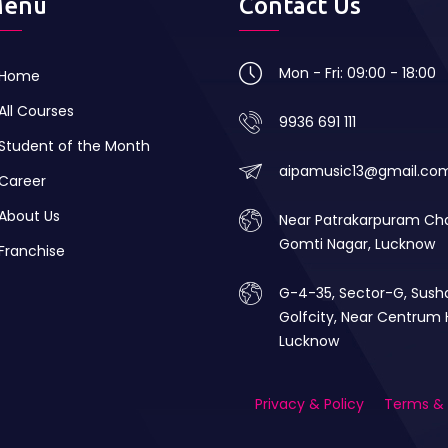
enu
Contact Us
Mon - Fri: 09:00 - 18:00
Home
All Courses
9936 691 111
Student of the Month
aipamusic13@gmail.co
Career
About Us
Near Patrakarpuram Ch
Gomti Nagar, Lucknow
Franchise
G-4-35, Sector-G, Sush
Golfcity, Near Centrum 
Lucknow
Privacy & Policy
Terms & 