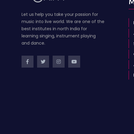
M
Let us help you take your passion for
music into live world. We are one of the
best institutes in north India for
learning singing, instrument playing
and dance.